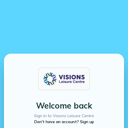
Welcome back
Sign in to Visions Leisure Centre
Don't have an account? Sign up