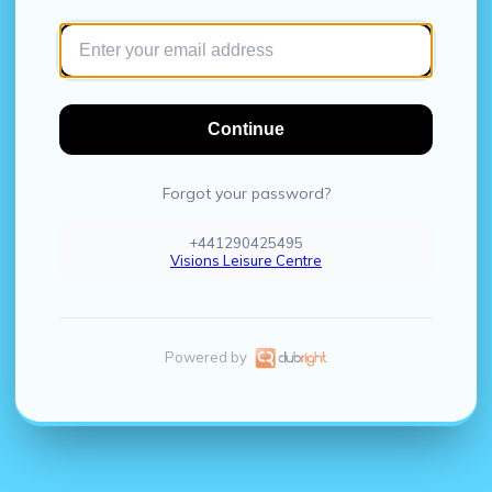
Continue
Forgot your password?
+441290425495
Visions Leisure Centre
Powered by