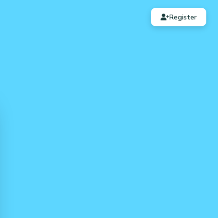
Register